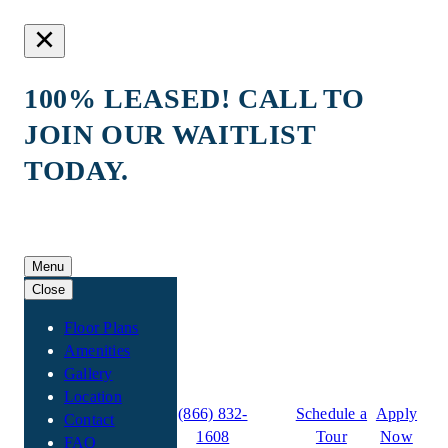
100% LEASED! CALL TO
JOIN OUR WAITLIST
TODAY.
Skip
to
Menu
content
Close
Floor Plans
Amenities
Gallery
Location
Maverick Place
(866) 832-
Schedule a
Apply
Contact
1608
Tour
Now
FAQ