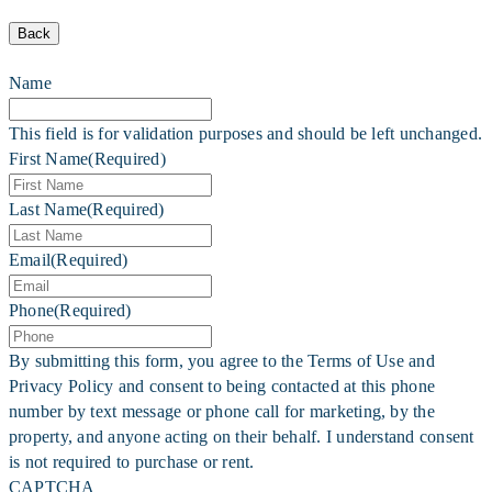
Back
Name
This field is for validation purposes and should be left unchanged.
First Name
(Required)
Last Name
(Required)
Email
(Required)
Phone
(Required)
By submitting this form, you agree to the Terms of Use and
Privacy Policy and consent to being contacted at this phone
number by text message or phone call for marketing, by the
property, and anyone acting on their behalf. I understand consent
is not required to purchase or rent.
CAPTCHA