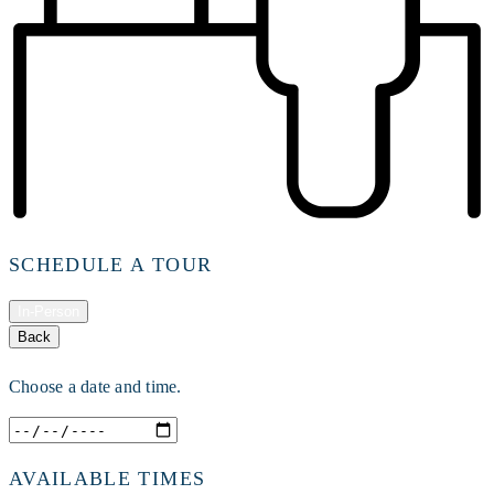
SCHEDULE A TOUR
In-Person
Back
Choose a date and time.
AVAILABLE TIMES