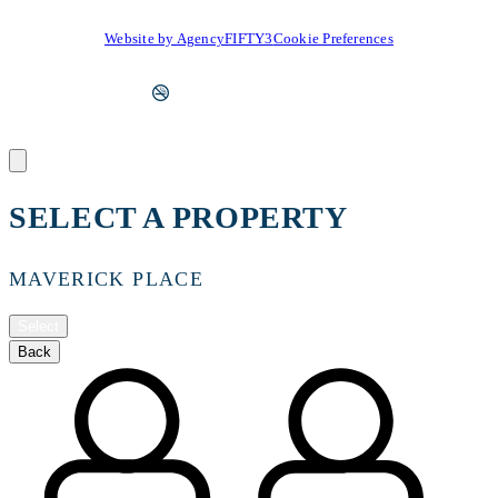
Website by AgencyFIFTY3
Cookie Preferences
SELECT A PROPERTY
MAVERICK PLACE
Select
Back