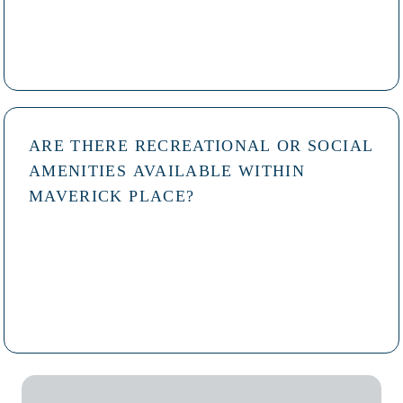
ARE THERE RECREATIONAL OR SOCIAL
AMENITIES AVAILABLE WITHIN
MAVERICK PLACE?