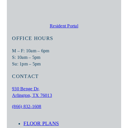
Resident Portal
OFFICE HOURS
M – F: 10am – 6pm
S: 10am – 5pm
Su: 1pm – 5pm
CONTACT
930 Benge Dr,
Arlington, TX 76013
(866) 832-1608
FLOOR PLANS