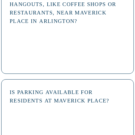
HANGOUTS, LIKE COFFEE SHOPS OR
RESTAURANTS, NEAR MAVERICK
PLACE IN ARLINGTON?
IS PARKING AVAILABLE FOR
RESIDENTS AT MAVERICK PLACE?