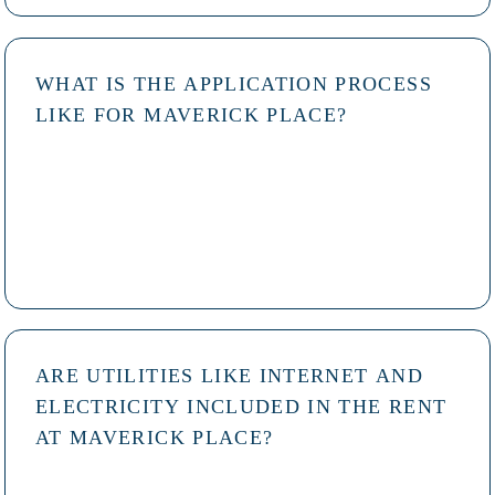
WHAT IS THE APPLICATION PROCESS
LIKE FOR MAVERICK PLACE?
ARE UTILITIES LIKE INTERNET AND
ELECTRICITY INCLUDED IN THE RENT
AT MAVERICK PLACE?