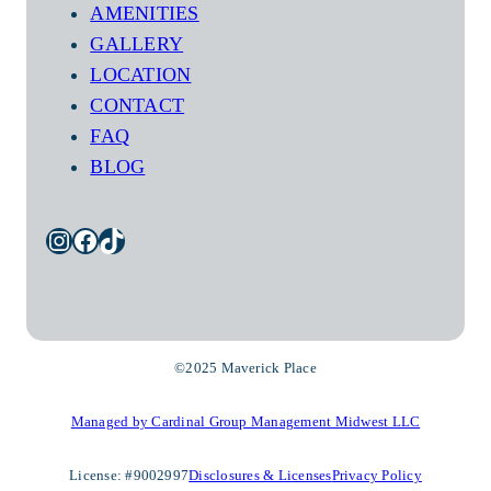
AMENITIES
GALLERY
LOCATION
CONTACT
FAQ
BLOG
Instagram
Facebook
TikTok
©2025 Maverick Place
Managed by Cardinal Group Management Midwest LLC
License: #9002997
Disclosures & Licenses
Privacy Policy