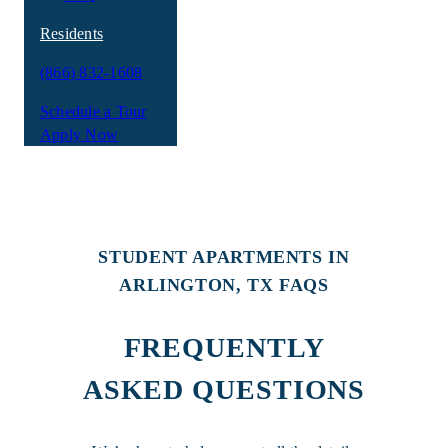
Residents
(866) 832-1608
Schedule a Tour
Apply Now
STUDENT APARTMENTS IN
ARLINGTON, TX FAQS
FREQUENTLY
ASKED QUESTIONS