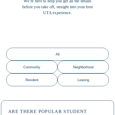
We’re here to help you get all the details
before you take off, straight into your best
UTA experience.
All
Community
Neighborhood
Resident
Leasing
ARE THERE POPULAR STUDENT